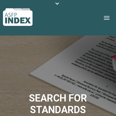
SEARCH FOR
STANDARDS