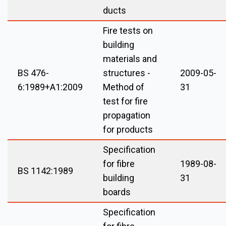
ducts
Fire tests on
building
materials and
BS 476-
structures -
2009-05-
6:1989+A1:2009
Method of
31
test for fire
propagation
for products
Specification
for fibre
1989-08-
BS 1142:1989
building
31
boards
Specification