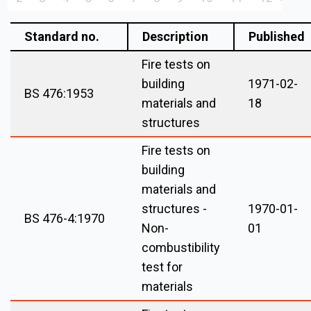
Standard no.
Description
Published
Fire tests on
building
1971-02-
BS 476:1953
materials and
18
structures
Fire tests on
building
materials and
structures -
1970-01-
BS 476-4:1970
Non-
01
combustibility
test for
materials