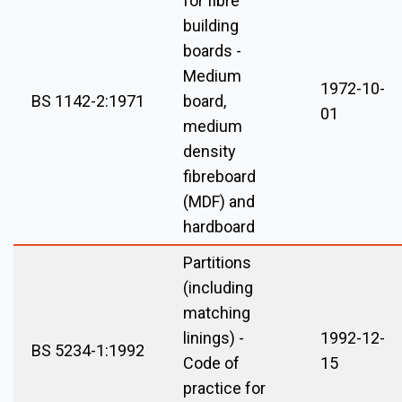
for fibre
building
boards -
Medium
1972-10-
BS 1142-2:1971
board,
01
medium
density
fibreboard
(MDF) and
hardboard
Partitions
(including
matching
linings) -
1992-12-
BS 5234-1:1992
Code of
15
practice for