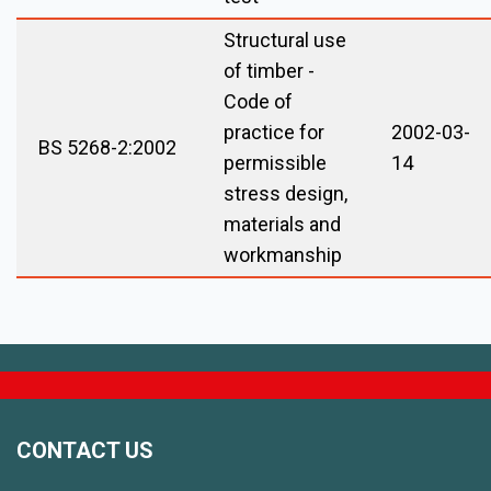
Structural use
of timber -
Code of
practice for
2002-03-
BS 5268-2:2002
permissible
14
stress design,
materials and
workmanship
CONTACT US