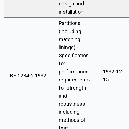
design and
installation
Partitions
(including
matching
linings) -
Specification
for
performance
1992-12-
BS 5234-2:1992
requirements
15
for strength
and
robustness
including
methods of
test