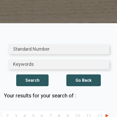
Go Back
Your results for your search of :
2
3
4
5
6
7
8
9
10
11
12