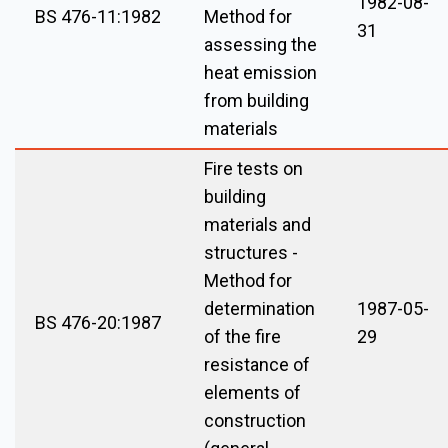
1982-08-
BS 476-11:1982
Method for
31
assessing the
heat emission
from building
materials
Fire tests on
building
materials and
structures -
Method for
determination
1987-05-
BS 476-20:1987
of the fire
29
resistance of
elements of
construction