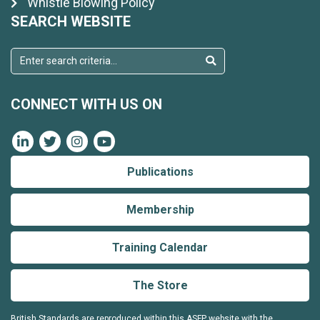
Whistle Blowing Policy
SEARCH WEBSITE
CONNECT WITH US ON
Publications
Membership
Training Calendar
The Store
British Standards are reproduced within this ASFP website with the