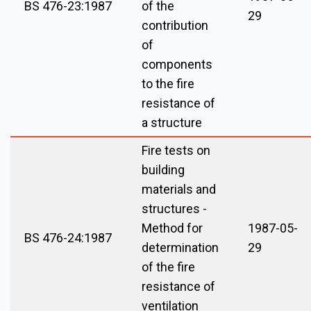
BS 476-23:1987
of the
29
contribution
of
components
to the fire
resistance of
a structure
Fire tests on
building
materials and
structures -
Method for
1987-05-
BS 476-24:1987
determination
29
of the fire
resistance of
ventilation