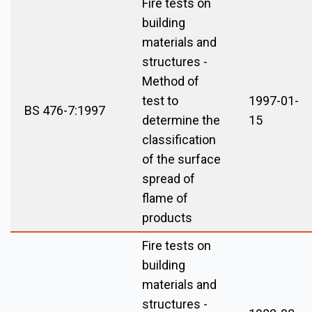
Fire tests on
building
materials and
structures -
Method of
test to
1997-01-
BS 476-7:1997
determine the
15
classification
of the surface
spread of
flame of
products
Fire tests on
building
materials and
structures -