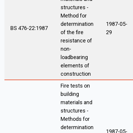
structures -
Method for
determination
1987-05-
BS 476-22:1987
of the fire
29
resistance of
non-
loadbearing
elements of
construction
Fire tests on
building
materials and
structures -
Methods for
determination
1987-05-