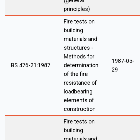
(general
principles)
Fire tests on
building
materials and
structures -
Methods for
1987-05-
BS 476-21:1987
determination
29
of the fire
resistance of
loadbearing
elements of
construction
Fire tests on
building
materials and