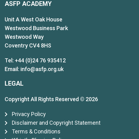
ASFP ACADEMY
Unit A West Oak House
Westwood Business Park
Westwood Way
Coventry CV4 8HS
Tel: +44 (0)24 76 935412
Email:
info@asfp.org.uk
LEGAL
Copyright All Rights Reserved © 2026
Privacy Policy
Disclaimer and Copyright Statement
Terms & Conditions