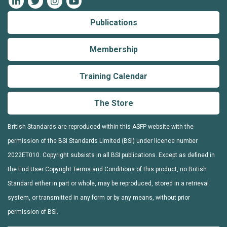
Publications
Membership
Training Calendar
The Store
British Standards are reproduced within this ASFP website with the
permission of the BSI Standards Limited (BSI) under licence number
2022ET010. Copyright subsists in all BSI publications. Except as defined in
the End User Copyright Terms and Conditions of this product, no British
Standard either in part or whole, may be reproduced, stored in a retrieval
system, or transmitted in any form or by any means, without prior
permission of BSI.