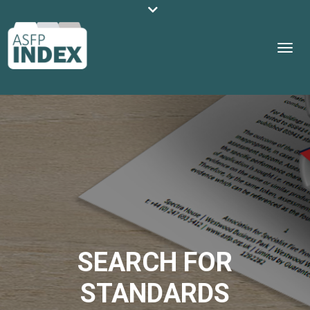
SEARCH FOR
STANDARDS