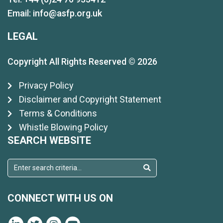
Email:
info@asfp.org.uk
LEGAL
Copyright All Rights Reserved © 2026
Privacy Policy
Disclaimer and Copyright Statement
Terms & Conditions
Whistle Blowing Policy
SEARCH WEBSITE
CONNECT WITH US ON