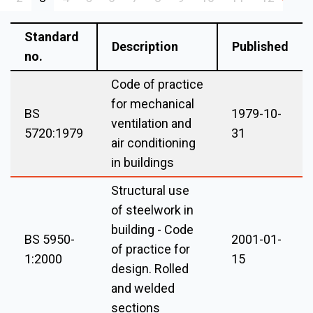
Standard
Description
Published
no.
Code of practice
for mechanical
BS
1979-10-
ventilation and
5720:1979
31
air conditioning
in buildings
Structural use
of steelwork in
building - Code
BS 5950-
2001-01-
of practice for
1:2000
15
design. Rolled
and welded
sections