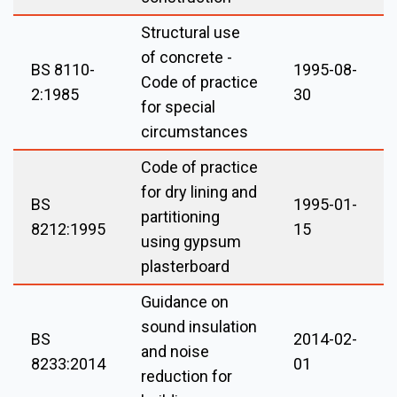
Structural use
of concrete -
BS 8110-
1995-08-
Code of practice
2:1985
30
for special
circumstances
Code of practice
for dry lining and
BS
1995-01-
partitioning
8212:1995
15
using gypsum
plasterboard
Guidance on
sound insulation
BS
2014-02-
and noise
8233:2014
01
reduction for