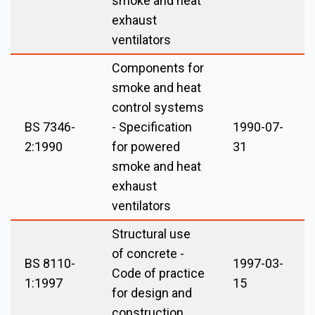
smoke and heat
exhaust
ventilators
Components for
smoke and heat
control systems
BS 7346-
- Specification
1990-07-
2:1990
for powered
31
smoke and heat
exhaust
ventilators
Structural use
of concrete -
BS 8110-
1997-03-
Code of practice
1:1997
15
for design and
construction