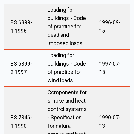
Loading for
buildings - Code
BS 6399-
1996-09-
of practice for
1:1996
15
dead and
imposed loads
Loading for
BS 6399-
buildings - Code
1997-07-
2:1997
of practice for
15
wind loads
Components for
smoke and heat
control systems
BS 7346-
- Specification
1990-07-
1:1990
for natural
13