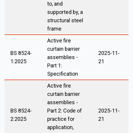
to, and
supported by, a
structural steel
frame
Active fire
curtain barrier
BS 8524-
2025-11-
assemblies -
1:2025
21
Part 1:
Specification
Active fire
curtain barrier
assemblies -
BS 8524-
Part 2: Code of
2025-11-
2:2025
practice for
21
application,