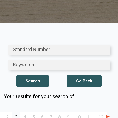
Go Back
Your results for your search of :
2
3
4
5
6
7
8
9
10
11
12