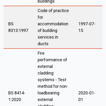
buildings
Code of practice
for
BS
accommodation
1997-07-
8313:1997
of building
15
services in
ducts
Fire
performance of
external
cladding
systems - Test
method for non-
BS 8414-
loadbearing
2020-01-
1:2020
external
01