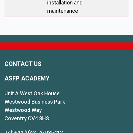
installation and
maintenance
CONTACT US
ASFP ACADEMY
Unit A West Oak House
Westwood Business Park
Westwood Way
Coventry CV4 8HS
Tel: +44 (0)24 76 935412