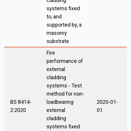
cladding
systems fixed
to, and
supported by, a
masonry
substrate
Fire
performance of
external
cladding
systems - Test
method for non-
BS 8414-
loadbearing
2020-01-
2:2020
external
01
cladding
systems fixed